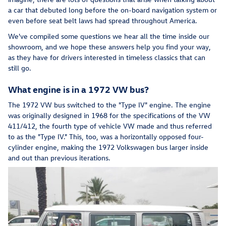
a car that debuted long before the on-board navigation system or
even before seat belt laws had spread throughout America.
We've compiled some questions we hear all the time inside our
showroom, and we hope these answers help you find your way,
as they have for drivers interested in timeless classics that can
still go.
What engine is in a 1972 VW bus?
The 1972 VW bus switched to the "Type IV" engine. The engine
was originally designed in 1968 for the specifications of the VW
411/412, the fourth type of vehicle VW made and thus referred
to as the "Type IV." This, too, was a horizontally opposed four-
cylinder engine, making the 1972 Volkswagen bus larger inside
and out than previous iterations.