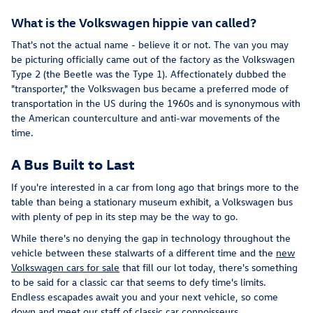
What is the Volkswagen hippie van called?
That's not the actual name - believe it or not. The van you may
be picturing officially came out of the factory as the Volkswagen
Type 2 (the Beetle was the Type 1). Affectionately dubbed the
"transporter," the Volkswagen bus became a preferred mode of
transportation in the US during the 1960s and is synonymous with
the American counterculture and anti-war movements of the
time.
A Bus Built to Last
If you're interested in a car from long ago that brings more to the
table than being a stationary museum exhibit, a Volkswagen bus
with plenty of pep in its step may be the way to go.
While there's no denying the gap in technology throughout the
vehicle between these stalwarts of a different time and the
new
Volkswagen cars for sale
that fill our lot today, there's something
to be said for a classic car that seems to defy time's limits.
Endless escapades await you and your next vehicle, so come
down and meet our staff of classic car connoisseurs.