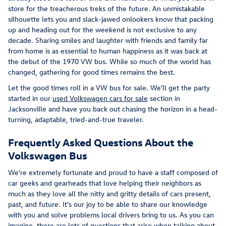
store for the treacherous treks of the future. An unmistakable
silhouette lets you and slack-jawed onlookers know that packing
up and heading out for the weekend is not exclusive to any
decade. Sharing smiles and laughter with friends and family far
from home is as essential to human happiness as it was back at
the debut of the 1970 VW bus. While so much of the world has
changed, gathering for good times remains the best.
Let the good times roll in a VW bus for sale. We'll get the party
started in our
used Volkswagen cars for sale
section in
Jacksonville and have you back out chasing the horizon in a head-
turning, adaptable, tried-and-true traveler.
Frequently Asked Questions About the
Volkswagen Bus
We're extremely fortunate and proud to have a staff composed of
car geeks and gearheads that love helping their neighbors as
much as they love all the nitty and gritty details of cars present,
past, and future. It's our joy to be able to share our knowledge
with you and solve problems local drivers bring to us. As you can
imagine, there are lots of questions that arise when talking about