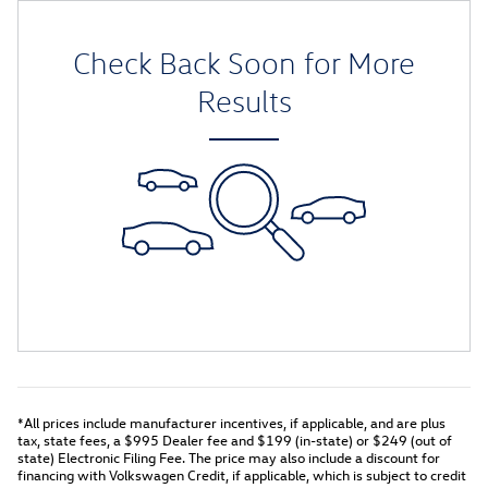
Check Back Soon for More
Results
*All prices include manufacturer incentives, if applicable, and are plus
tax, state fees, a
$995 Dealer fee and $199 (in-state) or $249 (out of
state) Electronic Filing Fee.
The price may also include a discount for
financing with Volkswagen Credit, if applicable, which is subject to credit