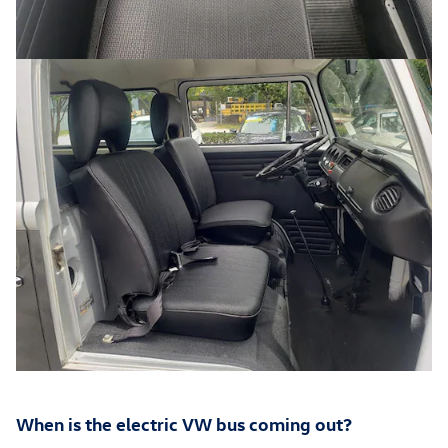
When is the electric VW bus coming out?