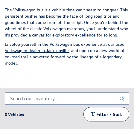
The Volkswagen bus is a vehicle time can't seem to conquer. This
persistent pusher has become the face of long road trips and
good times that come from off the script. Once you're behind the
wheel of the classic Volkswagen microbus, you'll understand why
it's provided a canvas for exploratory excellence for so long.
Envelop yourself in the Volkswagen bus experience at our
used
Volkswagen dealer in Jacksonville
, and open up a new world of
on-road thrills powered forward by the lineage of a legendary
model.
Filter / Sort
0 Vehicles