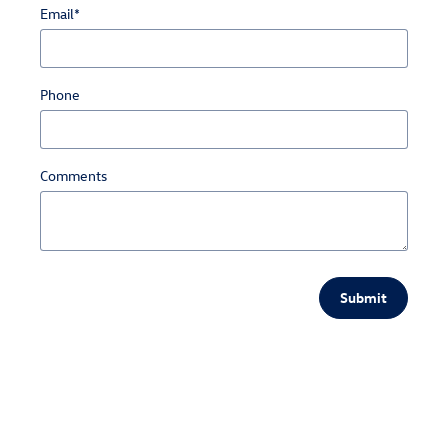
Email
*
Phone
Comments
Submit