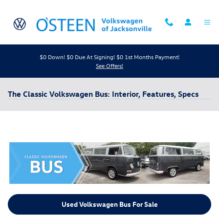
Skip to main content
$0 Down! $0 Due At Signing! $0 1st Months Payment!
See Offers!
The Classic Volkswagen Bus: Interior, Features, Specs
Used Volkswagen Bus For Sale