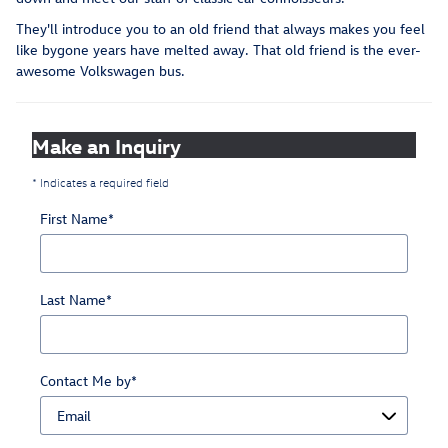
They'll introduce you to an old friend that always makes you feel
like bygone years have melted away. That old friend is the ever-
awesome Volkswagen bus.
Make an Inquiry
* Indicates a required field
First Name
*
Last Name
*
Contact Me by
*