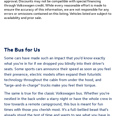
approval. Discounts may not be compatible with special financing
through Volkswagen credit. While every reasonable effort is made to
ensure the accuracy of this information, we are not responsible for any
errors or omissions contained on this listing. Vehicles listed are subject to
availability and prior sale.
The Bus for Us
Some cars have made such an impact that you'd know exactly
what you're in for if we dropped you blindly into their driver's
seats. Some sports cars announce their speed as soon as you feel
their presence, electric models often expand their futuristic
technology throughout the cabin from under the hood, and
"large-and-in-charge" trucks make you feel their torque.
The same is true for the classic Volkswagen bus. Whether you're
nestled in the back under a starry night or have the whole crew in
tow towards a remote campground, this bus is meant for fun
times with those you cherish most. It's a full-bellied beast that's
already stood the test of time and wants to see what you have in