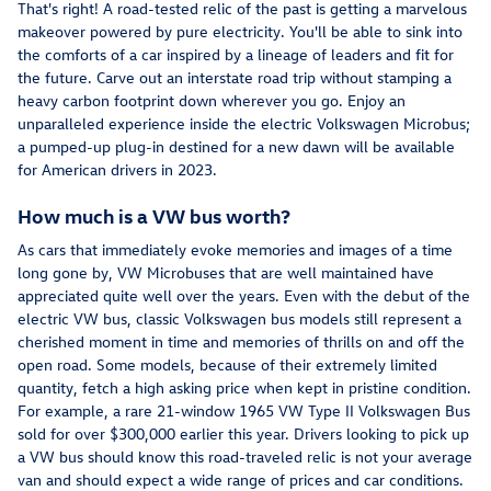
That's right! A road-tested relic of the past is getting a marvelous
makeover powered by pure electricity. You'll be able to sink into
the comforts of a car inspired by a lineage of leaders and fit for
the future. Carve out an interstate road trip without stamping a
heavy carbon footprint down wherever you go. Enjoy an
unparalleled experience inside the electric Volkswagen Microbus;
a pumped-up plug-in destined for a new dawn will be available
for American drivers in 2023.
How much is a VW bus worth?
As cars that immediately evoke memories and images of a time
long gone by, VW Microbuses that are well maintained have
appreciated quite well over the years. Even with the debut of the
electric VW bus, classic Volkswagen bus models still represent a
cherished moment in time and memories of thrills on and off the
open road. Some models, because of their extremely limited
quantity, fetch a high asking price when kept in pristine condition.
For example, a rare 21-window 1965 VW Type II Volkswagen Bus
sold for over $300,000 earlier this year. Drivers looking to pick up
a VW bus should know this road-traveled relic is not your average
van and should expect a wide range of prices and car conditions.