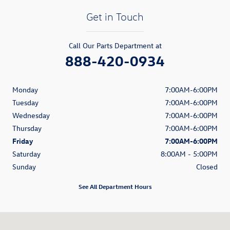
Get in Touch
Call Our Parts Department at
888-420-0934
Monday
7:00AM-6:00PM
Tuesday
7:00AM-6:00PM
Wednesday
7:00AM-6:00PM
Thursday
7:00AM-6:00PM
Friday
7:00AM-6:00PM
Saturday
8:00AM - 5:00PM
Sunday
Closed
See All Department Hours
Visit us at: 11401 Philips Hwy Jacksonville, FL 32256