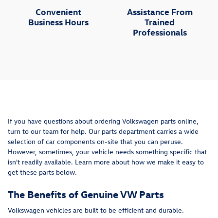
Convenient
Assistance From
Business Hours
Trained
Professionals
If you have questions about ordering Volkswagen parts online,
turn to our team for help. Our parts department carries a wide
selection of car components on-site that you can peruse.
However, sometimes, your vehicle needs something specific that
isn't readily available. Learn more about how we make it easy to
get these parts below.
The Benefits of Genuine VW Parts
Volkswagen vehicles are built to be efficient and durable.