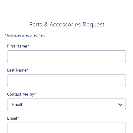
Parts & Accessories Request
* Indicates a required field
First Name
*
Last Name
*
Contact Me by
*
Email
*