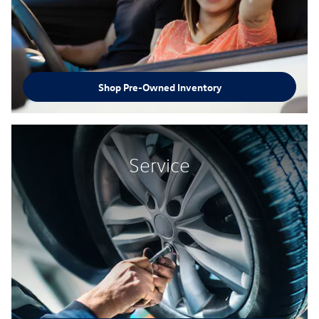
Shop Pre-Owned Inventory
Service