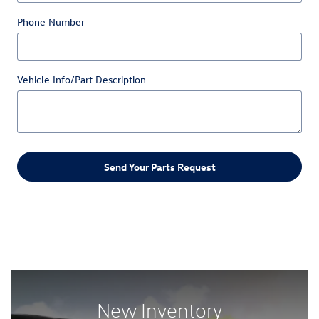
Phone Number
Vehicle Info/Part Description
Send Your Parts Request
New Inventory