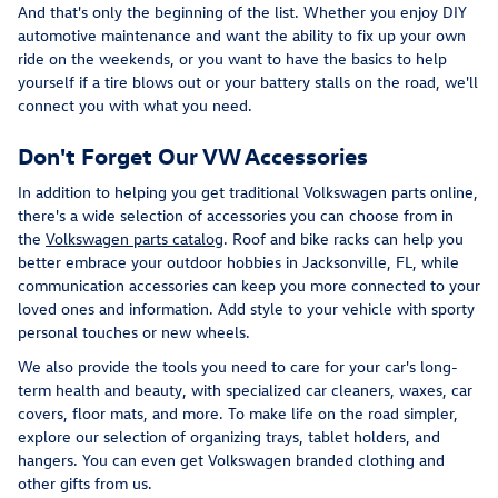
And that's only the beginning of the list. Whether you enjoy DIY
automotive maintenance and want the ability to fix up your own
ride on the weekends, or you want to have the basics to help
yourself if a tire blows out or your battery stalls on the road, we'll
connect you with what you need.
Don't Forget Our VW Accessories
In addition to helping you get traditional Volkswagen parts online,
there's a wide selection of accessories you can choose from in
the
Volkswagen parts catalog
. Roof and bike racks can help you
better embrace your outdoor hobbies in Jacksonville, FL, while
communication accessories can keep you more connected to your
loved ones and information. Add style to your vehicle with sporty
personal touches or new wheels.
We also provide the tools you need to care for your car's long-
term health and beauty, with specialized car cleaners, waxes, car
covers, floor mats, and more. To make life on the road simpler,
explore our selection of organizing trays, tablet holders, and
hangers. You can even get Volkswagen branded clothing and
other gifts from us.