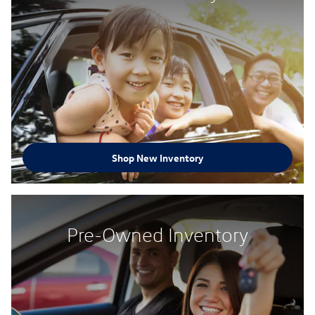
Shop New Inventory
Pre-Owned Inventory