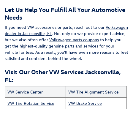
Let Us Help You Fulfill All Your Automotive
Needs
If you need VW accessories or parts, reach out to our
Volkswagen
dealer in Jacksonville, FL
. Not only do we provide expert advice,
but we also often offer
Volkswagen parts coupons
to help you
get the highest-quality genuine parts and services for your
vehicle for less. As a result, you'll have even more reasons to feel
satisfied and confident behind the wheel.
Visit Our Other VW Services Jacksonville,
FL:
VW Service Center
VW Tire Alignment Service
VW Tire Rotation Service
VW Brake Service