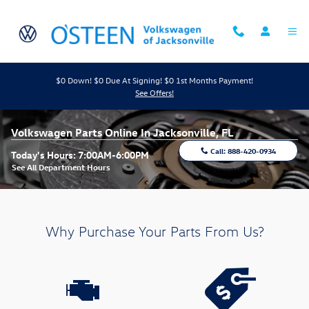
Skip to main content
$0 Down! $0 Due At Signing! $0 1st Months Payment!
See Offers!
Volkswagen Parts Online In Jacksonville, FL
Call:
888-420-0934
Today's Hours:
7:00AM-6:00PM
See All Department Hours
Why Purchase Your Parts From Us?