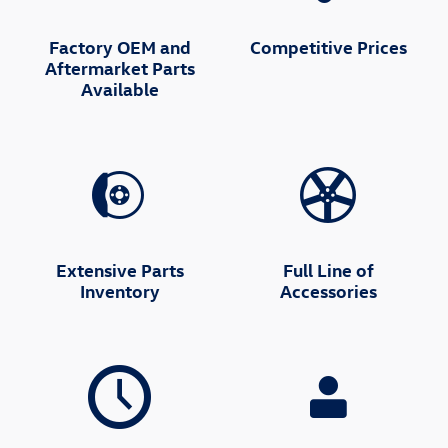
Factory OEM and
Competitive Prices
Aftermarket Parts
Available
Extensive Parts
Full Line of
Inventory
Accessories