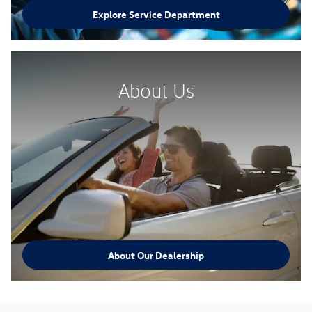
Explore Service Department
About Us
About Our Dealership