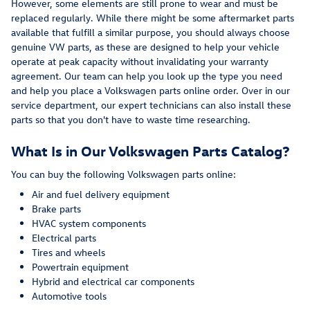
However, some elements are still prone to wear and must be
replaced regularly. While there might be some aftermarket parts
available that fulfill a similar purpose, you should always choose
genuine VW parts, as these are designed to help your vehicle
operate at peak capacity without invalidating your warranty
agreement. Our team can help you look up the type you need
and help you place a Volkswagen parts online order. Over in our
service department, our expert technicians can also install these
parts so that you don't have to waste time researching.
What Is in Our Volkswagen Parts Catalog?
You can buy the following Volkswagen parts online:
Air and fuel delivery equipment
Brake parts
HVAC system components
Electrical parts
Tires and wheels
Powertrain equipment
Hybrid and electrical car components
Automotive tools