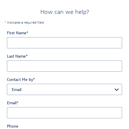
How can we help?
* Indicates a required field
First Name
*
Last Name
*
Contact Me by
*
Email
*
Phone