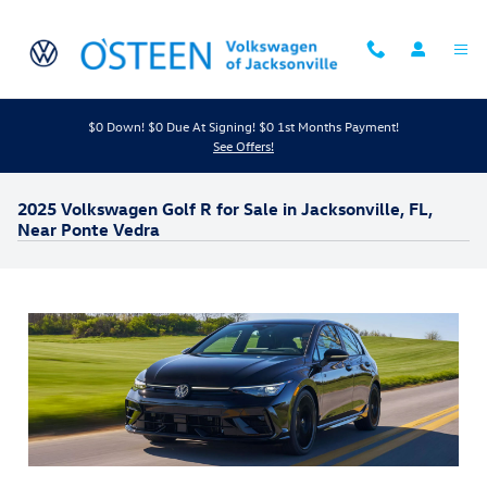
Skip to main content
$0 Down! $0 Due At Signing! $0 1st Months Payment!
See Offers!
2025 Volkswagen Golf R for Sale in Jacksonville, FL,
Near Ponte Vedra