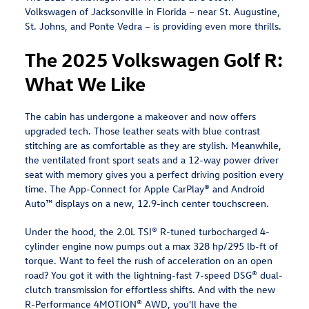
Volkswagen of Jacksonville in Florida – near St. Augustine,
St. Johns, and Ponte Vedra – is providing even more thrills.
The 2025 Volkswagen Golf R:
What We Like
The cabin has undergone a makeover and now offers
upgraded tech. Those leather seats with blue contrast
stitching are as comfortable as they are stylish. Meanwhile,
the ventilated front sport seats and a 12-way power driver
seat with memory gives you a perfect driving position every
time. The App-Connect for Apple CarPlay® and Android
Auto™ displays on a new, 12.9-inch center touchscreen.
Under the hood, the 2.0L TSI® R-tuned turbocharged 4-
cylinder engine now pumps out a max 328 hp/295 lb-ft of
torque. Want to feel the rush of acceleration on an open
road? You got it with the lightning-fast 7-speed DSG® dual-
clutch transmission for effortless shifts. And with the new
R-Performance 4MOTION® AWD, you'll have the