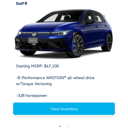
Golf R
Starting MSRP: $47,100
-R-Performance 4MOTION® all-wheel drive
w/Torque Vectoring
-328 horsepower
View Inventory