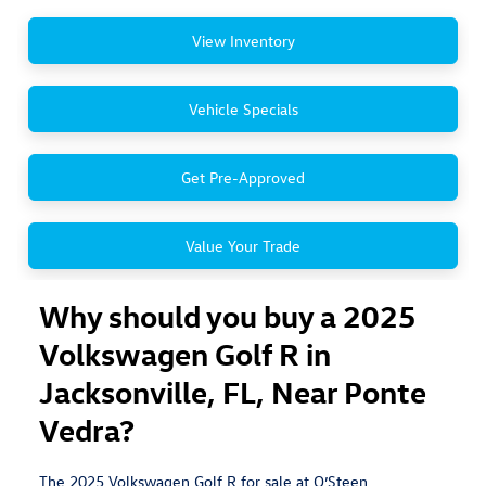
View Inventory
Vehicle Specials
Get Pre-Approved
Value Your Trade
Why should you buy a 2025
Volkswagen Golf R in
Jacksonville, FL, Near Ponte
Vedra?
The 2025 Volkswagen Golf R for sale at O’Steen