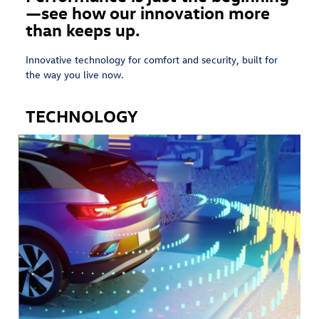
—see how our innovation more
than keeps up.
Innovative technology for comfort and security, built for
the way you live now.
TECHNOLOGY