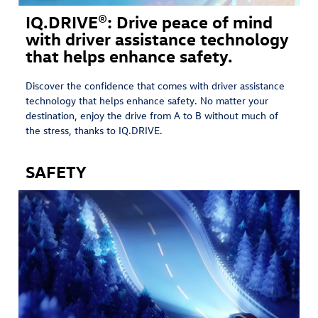
IQ.DRIVE®: Drive peace of mind
with driver assistance technology
that helps enhance safety.
Discover the confidence that comes with driver assistance
technology that helps enhance safety. No matter your
destination, enjoy the drive from A to B without much of
the stress, thanks to IQ.DRIVE.
SAFETY