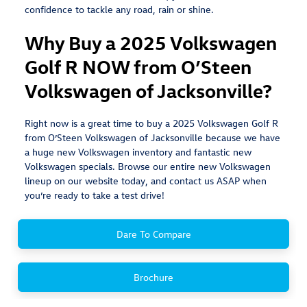
confidence to tackle any road, rain or shine.
Why Buy a 2025 Volkswagen
Golf R NOW from O’Steen
Volkswagen of Jacksonville?
Right now is a great time to buy a 2025 Volkswagen Golf R
from O’Steen Volkswagen of Jacksonville because we have
a huge new Volkswagen inventory and fantastic new
Volkswagen specials. Browse our entire new Volkswagen
lineup on our website today, and contact us ASAP when
you’re ready to take a test drive!
Dare To Compare
Brochure