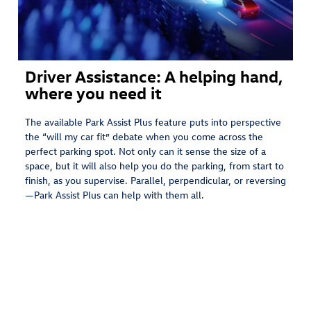
Driver Assistance: A helping hand,
where you need it
The available Park Assist Plus feature puts into perspective
the “will my car fit” debate when you come across the
perfect parking spot. Not only can it sense the size of a
space, but it will also help you do the parking, from start to
finish, as you supervise. Parallel, perpendicular, or reversing
—Park Assist Plus can help with them all.