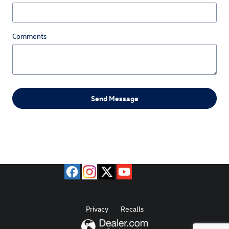
Comments
Send Message
Privacy
Recalls