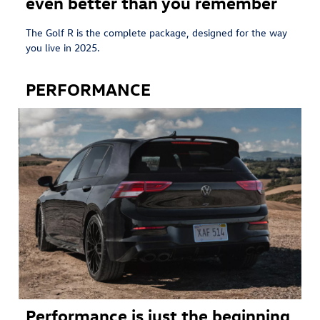
even better than you remember
The Golf R is the complete package, designed for the way
you live in 2025.
PERFORMANCE
Performance is just the beginning