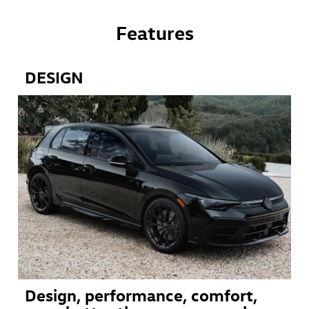
Features
DESIGN
Design, performance, comfort,