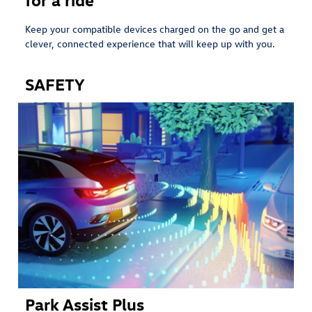
Keep your compatible devices charged on the go and get a
clever, connected experience that will keep up with you.
SAFETY
Park Assist Plus