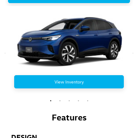
View Inventory
Features
DESIGN