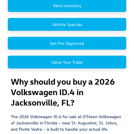
View Inventory
Vehicle Specials
Get Pre-Approved
Value Your Trade
Why should you buy a 2026
Volkswagen ID.4 in
Jacksonville, FL?
The 2026 Volkswagen ID.4 for sale at O’Steen Volkswagen
of Jacksonville in Florida – near St. Augustine, St. Johns,
and Ponte Vedra – is built to handle your actual life.