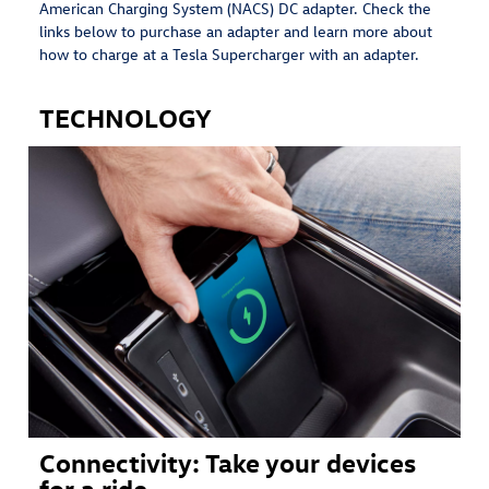
American Charging System (NACS) DC adapter. Check the
links below to purchase an adapter and learn more about
how to charge at a Tesla Supercharger with an adapter.
TECHNOLOGY
Connectivity: Take your devices
for a ride