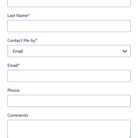
Last Name
*
Contact Me by
*
Email
*
Phone
Comments