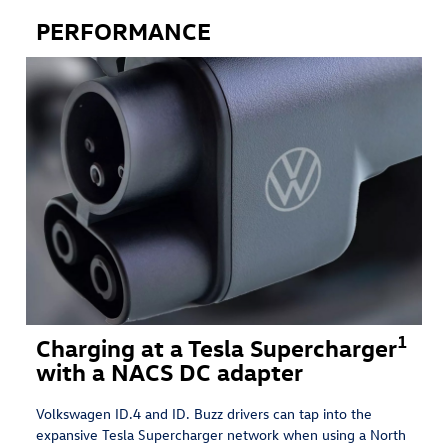
PERFORMANCE
1
Charging at a Tesla Supercharger
with a NACS DC adapter
Volkswagen ID.4 and ID. Buzz drivers can tap into the
expansive Tesla Supercharger network when using a North