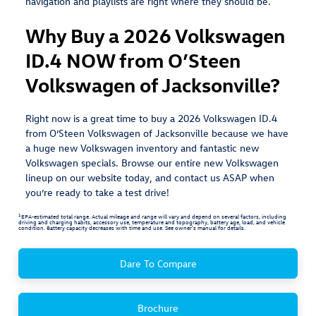
navigation and playlists are right where they should be.
Why Buy a 2026 Volkswagen
ID.4 NOW from O’Steen
Volkswagen of Jacksonville?
Right now is a great time to buy a 2026 Volkswagen ID.4
from O’Steen Volkswagen of Jacksonville because we have
a huge new Volkswagen inventory and fantastic new
Volkswagen specials. Browse our entire new Volkswagen
lineup on our website today, and contact us ASAP when
you’re ready to take a test drive!
1
EPA-estimated total range. Actual mileage and range will vary and depend on several factors, including
driving and charging habits, accessory use, temperature and topography, battery age, load, and vehicle
condition. Battery capacity decreases with time and use. See owner’s manual for details.
Dare To Compare
Brochure