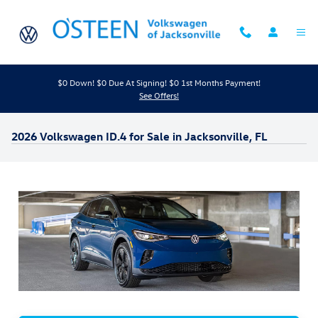
Skip to main content
$0 Down! $0 Due At Signing! $0 1st Months Payment!
See Offers!
2026 Volkswagen ID.4 for Sale in Jacksonville, FL