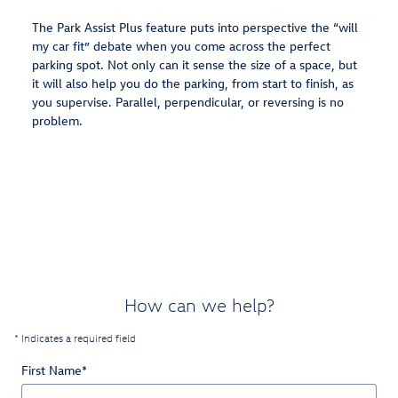
The Park Assist Plus feature puts into perspective the “will
my car fit” debate when you come across the perfect
parking spot. Not only can it sense the size of a space, but
it will also help you do the parking, from start to finish, as
you supervise. Parallel, perpendicular, or reversing is no
problem.
How can we help?
* Indicates a required field
First Name
*