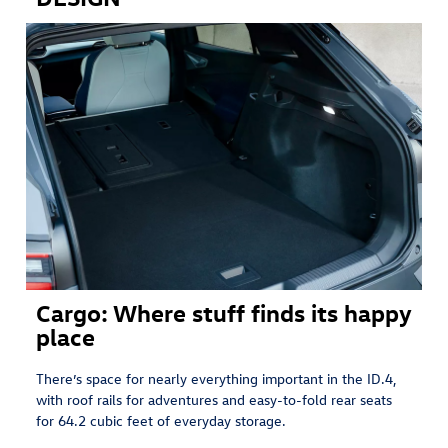
Cargo: Where stuff finds its happy
place
There’s space for nearly everything important in the ID.4,
with roof rails for adventures and easy-to-fold rear seats
for 64.2 cubic feet of everyday storage.