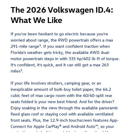
The 2026 Volkswagen ID.4:
What We Like
If you’ve been hesitant to go electric because you’re
worried about range, the RWD powertrain offers a max
1
291-mile range
. If you want confident traction when
Florida’s weather gets tricky, the available AWD dual-
motor powertrain steps in with 335 hp/402 lb-ft of torque.
It’s confident, it’s quick, and it can still get a max 263
1
miles
.
If your life involves strollers, camping gear, or an
inexplicable amount of bulk-buy toilet paper, the 64.2
cubic feet of max cargo room with the 60/40-split rear
seats folded is your new best friend. And for the driver?
Enjoy soaking in the view through the available panoramic
fixed glass roof or staying cool with available ventilated
front seats. Plus, the 12.9-inch touchscreen features App-
Connect for Apple CarPlay® and Android Auto™, so your