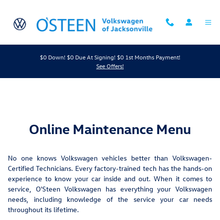
Maintenance Menu
Skip to main content
$0 Down! $0 Due At Signing! $0 1st Months Payment!
See Offers!
Online Maintenance Menu
No one knows Volkswagen vehicles better than Volkswagen-
Certified Technicians. Every factory-trained tech has the hands-on
experience to know your car inside and out. When it comes to
service, O'Steen Volkswagen has everything your Volkswagen
needs, including knowledge of the service your car needs
throughout its lifetime.