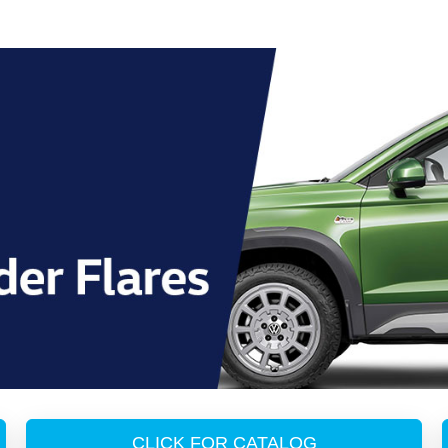
CLICK FOR CATALOG