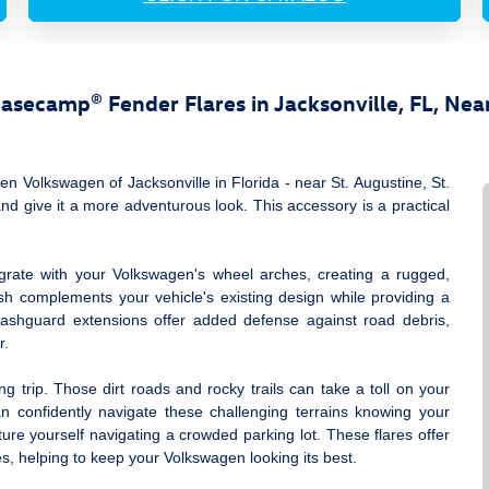
secamp® Fender Flares in Jacksonville, FL, Near
 Volkswagen of Jacksonville in Florida ‐ near St. Augustine, St.
 give it a more adventurous look. This accessory is a practical
egrate with your Volkswagen's wheel arches, creating a rugged,
ish complements your vehicle's existing design while providing a
splashguard extensions offer added defense against road debris,
r.
trip. Those dirt roads and rocky trails can take a toll on your
n confidently navigate these challenging terrains knowing your
ture yourself navigating a crowded parking lot. These flares offer
s, helping to keep your Volkswagen looking its best.