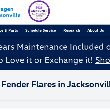
ce & Parts
Schedule Service
Research
About Us
ears Maintenance Included 
o Love it or Exchange it!
Sh
nder Flares in Jacksonville