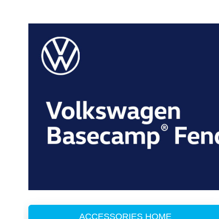
ACCESSORIES HOME