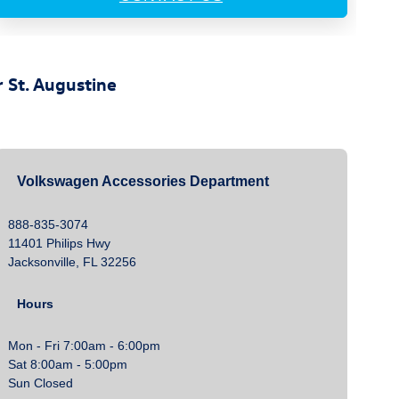
 St. Augustine
Volkswagen Accessories Department
888-835-3074
11401 Philips Hwy
Jacksonville, FL 32256
Hours
Mon - Fri 7:00am - 6:00pm
Sat 8:00am - 5:00pm
Sun Closed