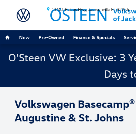
Skip to main content
11401 Philips Hwy
Jacksonville
FL
32256
Home
New
Pre-Owned
Finance & Specials
Servi
O’Steen VW Exclusive: 3 Y
Days t
Volkswagen Basecamp® Fe
Augustine & St. Johns