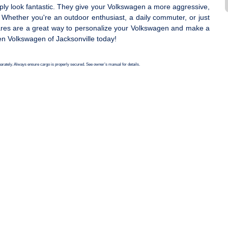
ply look fantastic. They give your Volkswagen a more aggressive,
. Whether you're an outdoor enthusiast, a daily commuter, or just
lares are a great way to personalize your Volkswagen and make a
en Volkswagen of Jacksonville today!
eparately. Always ensure cargo is properly secured. See owner’s manual for details.