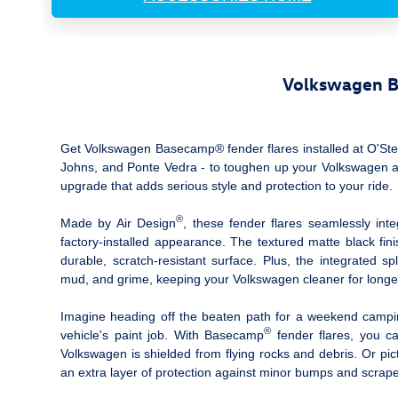
Volkswagen Ba
Get Volkswagen Basecamp® fender flares installed at O'Steen
Johns, and Ponte Vedra ‐ to toughen up your Volkswagen and
upgrade that adds serious style and protection to your ride.
®
Made by Air Design
, these fender flares seamlessly int
factory-installed appearance. The textured matte black fin
durable, scratch-resistant surface. Plus, the integrated 
mud, and grime, keeping your Volkswagen cleaner for longe
Imagine heading off the beaten path for a weekend camping 
®
vehicle's paint job. With Basecamp
fender flares, you ca
Volkswagen is shielded from flying rocks and debris. Or pic
an extra layer of protection against minor bumps and scrape