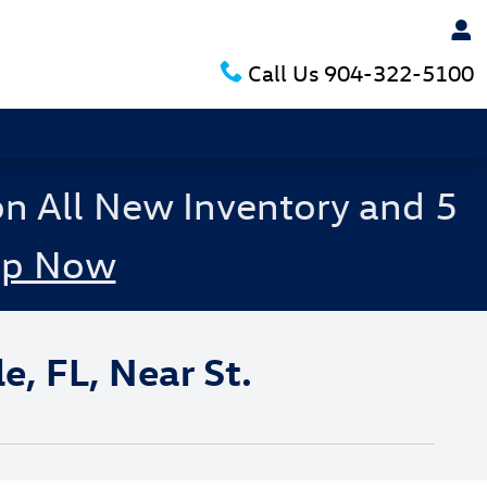
Call Us
904-322-5100
on All New Inventory and 5
op Now
, FL, Near St.