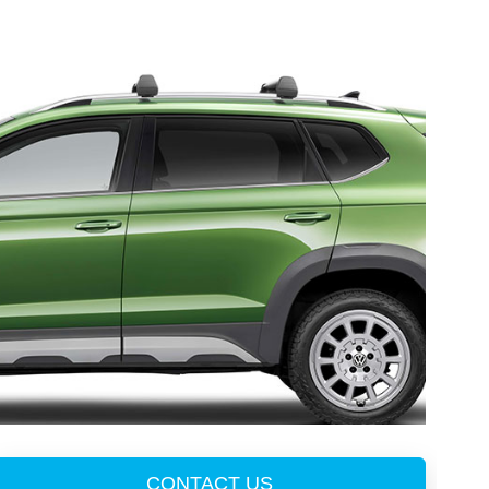
CONTACT US