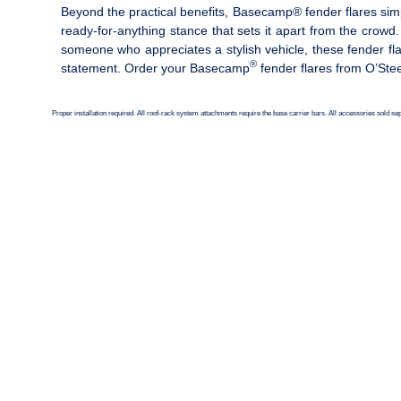
Beyond the practical benefits, Basecamp® fender flares sim
ready-for-anything stance that sets it apart from the crowd
someone who appreciates a stylish vehicle, these fender f
®
statement. Order your Basecamp
fender flares from O’Ste
Proper installation required. All roof-rack system attachments require the base carrier bars. All accessories sold s