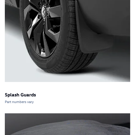
Splash Guards
Part numbers vary