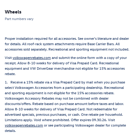
Wheels
Part numbers vary
Proper installation required for all accessories. See owner's literature and dealer
for details. All roof-rack system attachments require Base Carrier Bars. All
accessories sold separately. Recreational and sporting equipment not included.
Visit
volkswagenrebates.com
and submit the online form with a copy of your
receipt. Allow 8-10 weeks for delivery of Visa Prepaid Card. Recreational
equipment and VW DriverGear merchandise not eligible for 15% accessories
rebate.
1. Receive a 15% rebate via a Visa Prepaid Card by mail when you purchase
select Volkswagen Accessories from a participating dealership. Recreational
and sporting equipment is not eligible for the 15% accessories rebate.
Volkswagen Accessory Rebates may not be combined with dealer
discounts/offers. Rebate based on purchase amount before taxes and labor.
Allow 8-10 weeks for delivery of Visa Prepaid Card. Not redeemable for
advertised specials, previous purchases, or cash. One rebate per household.
Limitations apply. Void where prohibited. Offer expires 09.30.26. Visit
volkswagenrebates.com
or see participating Volkswagen dealer for complete
details.