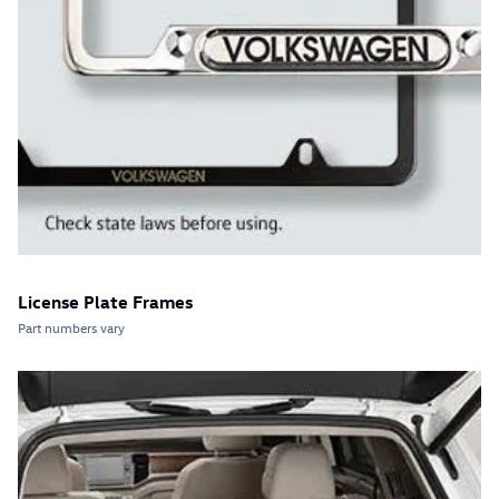
License Plate Frames
Part numbers vary