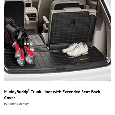
®
MuddyBuddy
Trunk Liner with Extended Seat Back
Cover
Part numbers vary