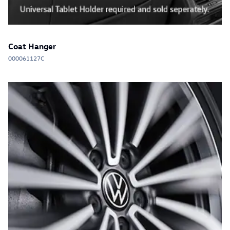
Coat Hanger
000061127C