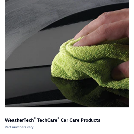
®
®
WeatherTech
TechCare
Car Care Products
Part numbers vary