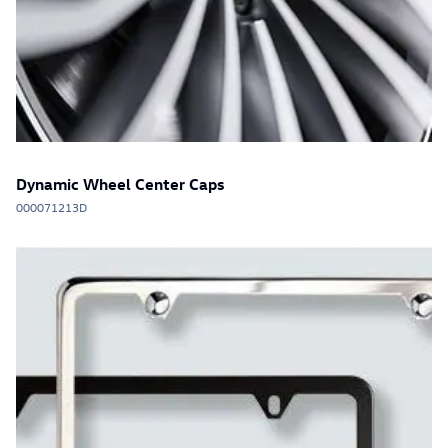
Dynamic Wheel Center Caps
000071213D