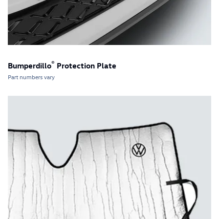
®
Bumperdillo
Protection Plate
Part numbers vary