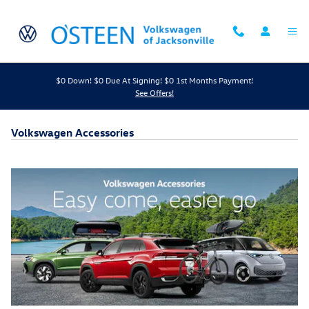
Skip to main content
$0 Down! $0 Due At Signing! $0 1st Months Payment!
See Offers!
Volkswagen Accessories