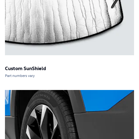
Custom SunShield
Part numbers vary