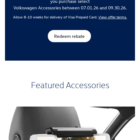
you purchase select
Volkswagen Accessories between 07.01.26 and 09.30.26.
Allow 8-10 weeks for delivery of Visa Prepaid Card.
View offer terms.
Redeem rebate
Featured Accessories