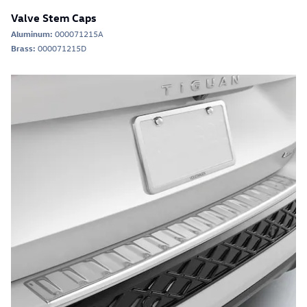
Valve Stem Caps
Aluminum:
000071215A
Brass:
000071215D