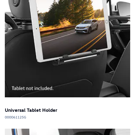
Universal Tablet Holder
000061125G