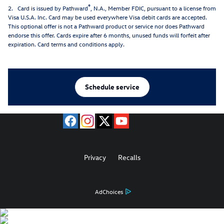
®
2. Card is issued by Pathward
, N.A., Member FDIC, pursuant to a license from
Visa U.S.A. Inc. Card may be used everywhere Visa debit cards are accepted.
This optional offer is not a Pathward product or service nor does Pathward
endorse this offer. Cards expire after 6 months, unused funds will forfeit after
expiration. Card terms and conditions apply.
Schedule service
Privacy
Recalls
AdChoices