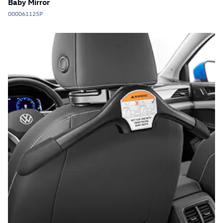
Baby Mirror
000061125P