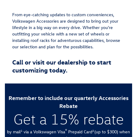
From eye-catching updates to custom conveniences,
Volkswagen Accessories are designed to bring out your
lifestyle in a big way on every drive. Whether you're
outfitting your vehicle with a new set of wheels or
installing roof racks for adventurous capabilities, browse
our selection and plan for the possibilities.
Call or visit our dealership to start
customizing today.
Remember to include our quarterly Accessories
Rebate
Get a 15% rebate
®
by mail
via a Volkswagen Visa
Prepaid Card
(up to $300) when
1
2