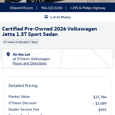
1 of 45 Photos
Certified Pre-Owned 2026 Volkswagen
Jetta 1.5T Sport Sedan
17 views in the past 7 days
On the Lot
at O'Steen Volkswagen
Hours and Directions
Detailed Pricing
Market Value
$25,784
O'Steen Discount
- $3,089
Dealer Service Fee
$995