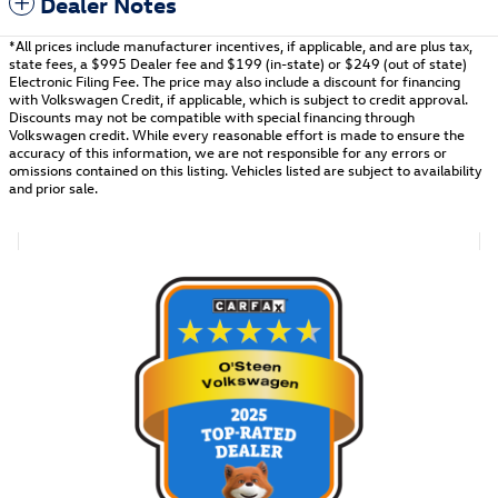
Dealer Notes
*All prices include manufacturer incentives, if applicable, and are plus tax,
state fees, a
$995 Dealer fee and $199 (in-state) or $249 (out of state)
Electronic Filing Fee.
The price may also include a discount for financing
with Volkswagen Credit, if applicable, which is subject to credit approval.
Discounts may not be compatible with special financing through
Volkswagen credit. While every reasonable effort is made to ensure the
accuracy of this information, we are not responsible for any errors or
omissions contained on this listing. Vehicles listed are subject to availability
and prior sale.