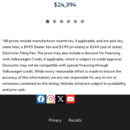
$24,394
*All prices include manufacturer incentives, if applicable, and are plus tax,
state fees, a
$995 Dealer fee and $199 (in-state) or $249 (out of state)
Electronic Filing Fee.
The price may also include a discount for financing
with Volkswagen Credit, if applicable, which is subject to credit approval.
Discounts may not be compatible with special financing through
Volkswagen credit. While every reasonable effort is made to ensure the
accuracy of this information, we are not responsible for any errors or
omissions contained on this listing. Vehicles listed are subject to availability
and prior sale.
Privacy
Recalls