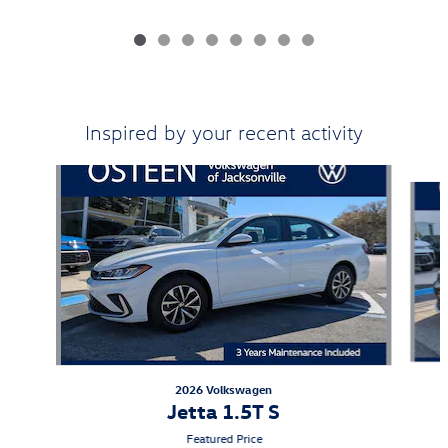
Inspired by your recent activity
Slide 1 of 6
2026 Volkswagen
Jetta 1.5T S
Featured Price