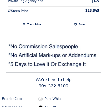
Private Tag Agency Fee
$149
$23,843
O'Steen Price
Track Price
Save
We're here to help
904-322-5100
Exterior Color
Pure White
Interior Color