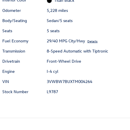
Titan Black
Odometer
5,228 miles
Body/Seating
Sedan/5 seats
Seats
5 seats
Fuel Economy
29/40 MPG City/Hwy
Details
Transmission
8-Speed Automatic with Tiptronic
Drivetrain
Front-Wheel Drive
Engine
I-4 cyl
VIN
3VWBW7BUXTM004264
Stock Number
L9787