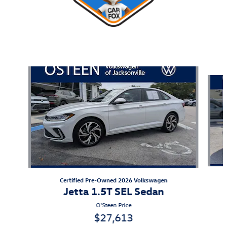
Also Recommended for You...
Slide 1 of 8
Certified Pre-Owned 2026 Volkswagen
Jetta 1.5T SEL Sedan
O'Steen Price
$27,613