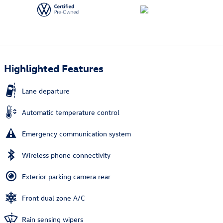
Highlighted Features
Lane departure
Automatic temperature control
Emergency communication system
Wireless phone connectivity
Exterior parking camera rear
Front dual zone A/C
Rain sensing wipers