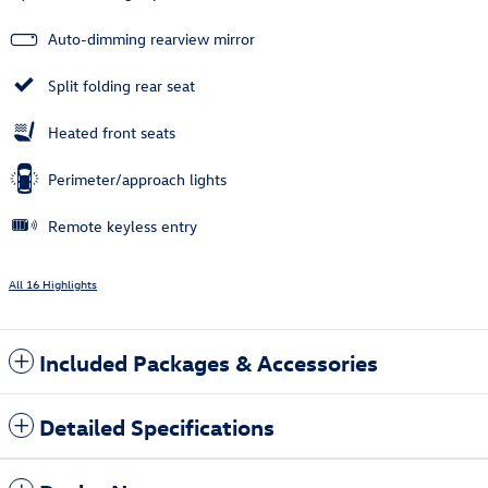
Auto-dimming rearview mirror
Split folding rear seat
Heated front seats
Perimeter/approach lights
Remote keyless entry
All 16 Highlights
Included Packages & Accessories
Detailed Specifications