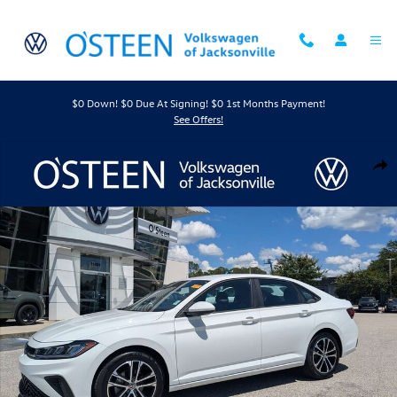
Skip to main content
$0 Down! $0 Due At Signing! $0 1st Months Payment!
See Offers!
Certified 2026 Volkswagen Jetta 1.5T Sport Sedan Photo 1 of 45
Shar