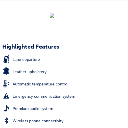
Highlighted Features
Lane departure
Leather upholstery
Automatic temperature control
Emergency communication system
Premium audio system
Wireless phone connectivity