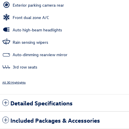
Exterior parking camera rear
Front dual zone A/C
Auto high-beam headlights
Rain sensing wipers
Auto-dimming rearview mirror
3rd row seats
All 30 Highlights
Detailed Specifications
Included Packages & Accessories