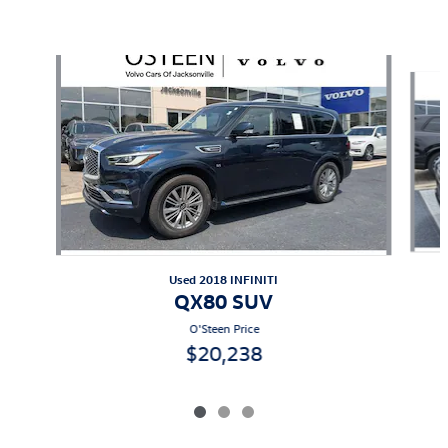
Also Recommended for You...
Slide 1 of 3
Used 2018 INFINITI
QX80 SUV
O'Steen Price
$20,238