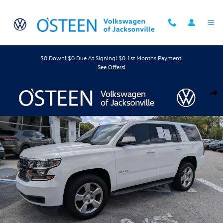
Skip to main content
$0 Down! $0 Due At Signing! $0 1st Months Payment!
See Offers!
Used 2017 Chevrolet Tahoe LT SUV Photo 1 of 44
Shar