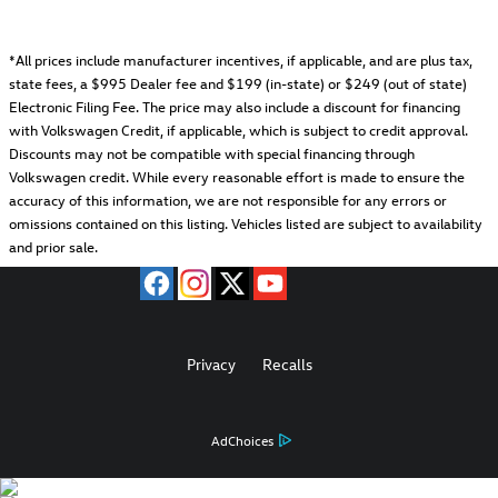
*All prices include manufacturer incentives, if applicable, and are plus tax,
state fees, a
$995 Dealer fee and $199 (in-state) or $249 (out of state)
Electronic Filing Fee.
The price may also include a discount for financing
with Volkswagen Credit, if applicable, which is subject to credit approval.
Discounts may not be compatible with special financing through
Volkswagen credit. While every reasonable effort is made to ensure the
accuracy of this information, we are not responsible for any errors or
omissions contained on this listing. Vehicles listed are subject to availability
and prior sale.
Privacy
Recalls
AdChoices