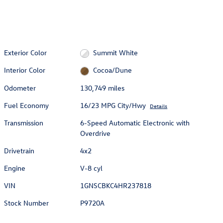
Exterior Color
Summit White
Interior Color
Cocoa/Dune
Odometer
130,749 miles
Fuel Economy
16/23 MPG City/Hwy
Details
Transmission
6-Speed Automatic Electronic with
Overdrive
Drivetrain
4x2
Engine
V-8 cyl
VIN
1GNSCBKC4HR237818
Stock Number
P9720A