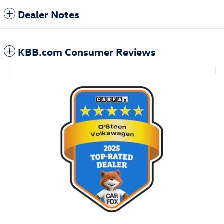
Dealer Notes
KBB.com Consumer Reviews