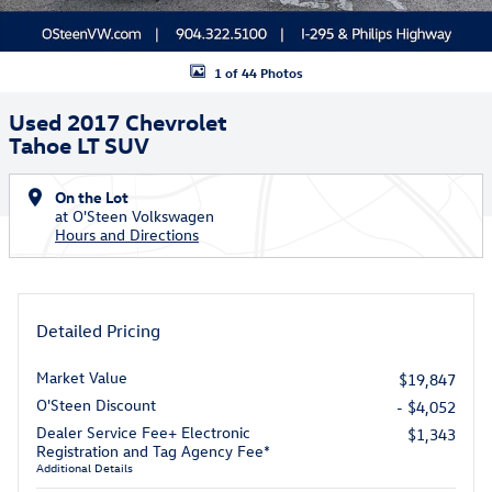
1 of 44 Photos
Used 2017 Chevrolet
Tahoe LT SUV
On the Lot
at O'Steen Volkswagen
Hours and Directions
Detailed Pricing
Market Value
$19,847
O'Steen Discount
- $4,052
Dealer Service Fee+ Electronic
$1,343
Registration and Tag Agency Fee*
Additional Details