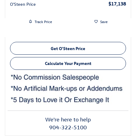
$17,138
O'Steen Price
Track Price
Save
Get O'Steen Price
Calculate Your Payment
We're here to help
904-322-5100