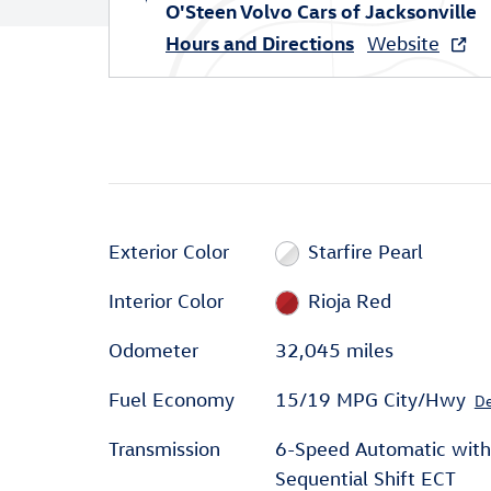
O'Steen Volvo Cars of Jacksonville
Hours and Directions
Website
Exterior Color
Starfire Pearl
Interior Color
Rioja Red
Odometer
32,045 miles
Fuel Economy
15/19 MPG City/Hwy
De
Transmission
6-Speed Automatic with
Sequential Shift ECT