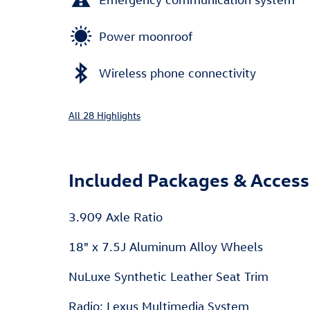
Power moonroof
Wireless phone connectivity
All 28 Highlights
Included Packages & Access
3.909 Axle Ratio
18" x 7.5J Aluminum Alloy Wheels
NuLuxe Synthetic Leather Seat Trim
Radio: Lexus Multimedia System