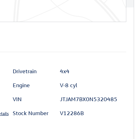
Drivetrain
4x4
Engine
V-8 cyl
VIN
JTJAM7BX0N5320485
Stock Number
V12286B
tails