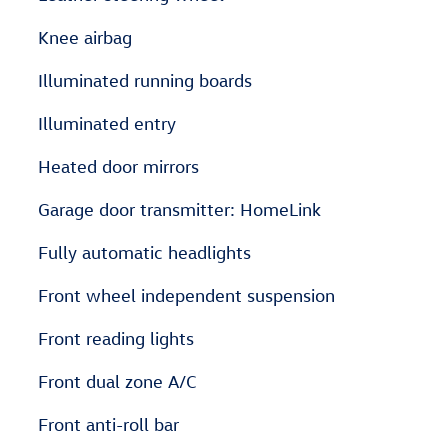
Knee airbag
Illuminated running boards
Illuminated entry
Heated door mirrors
Garage door transmitter: HomeLink
Fully automatic headlights
Front wheel independent suspension
Front reading lights
Front dual zone A/C
Front anti-roll bar