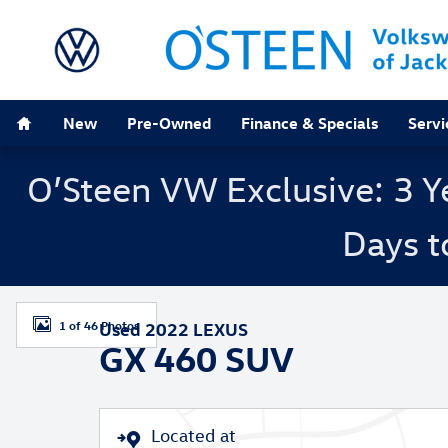
Skip to main content
Home
New
Pre-Owned
Finance & Specials
Servi
O’Steen VW Exclusive: 3 Y
Days t
Used 2022 Lexus GX 460 SUV Photo 1 of 46
1 of 46 Photos
Used 2022 LEXUS
GX 460 SUV
Located at