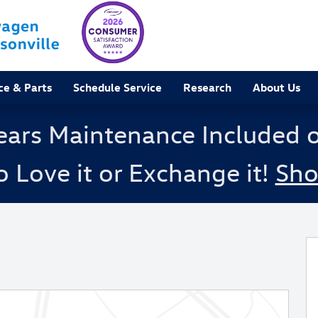
ce & Parts
Schedule Service
Research
About Us
ears Maintenance Included 
o Love it or Exchange it!
Sh