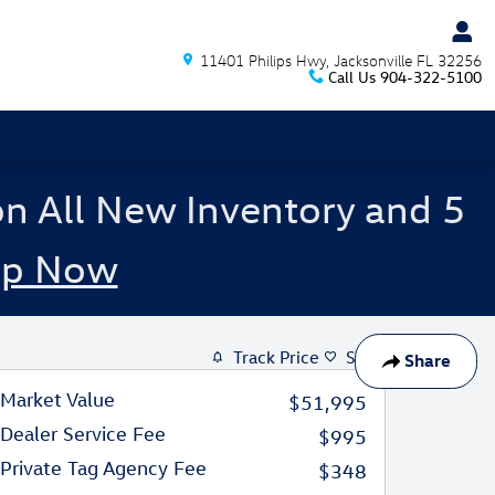
11401 Philips Hwy
Jacksonville
FL
32256
Call Us
904-322-5100
on All New Inventory and 5
op Now
Track Price
Save
Share
Market Value
$51,995
Dealer Service Fee
$995
Private Tag Agency Fee
$348