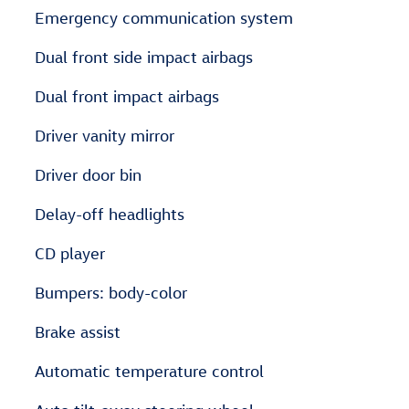
Emergency communication system
Dual front side impact airbags
Dual front impact airbags
Driver vanity mirror
Driver door bin
Delay-off headlights
CD player
Bumpers: body-color
Brake assist
Automatic temperature control