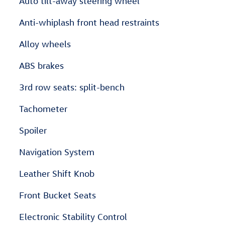
Auto tilt-away steering wheel
Anti-whiplash front head restraints
Alloy wheels
ABS brakes
3rd row seats: split-bench
Tachometer
Spoiler
Navigation System
Leather Shift Knob
Front Bucket Seats
Electronic Stability Control