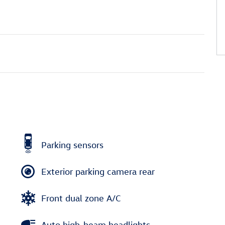
Parking sensors
Exterior parking camera rear
Front dual zone A/C
Auto high-beam headlights