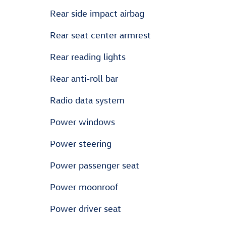
Rear side impact airbag
Rear seat center armrest
Rear reading lights
Rear anti-roll bar
Radio data system
Power windows
Power steering
Power passenger seat
Power moonroof
Power driver seat