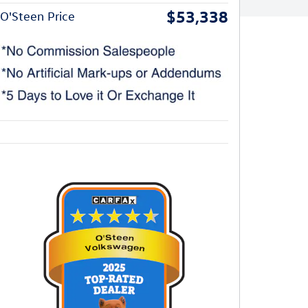
$53,338
O'Steen Price