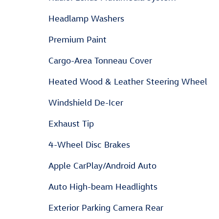
Headlamp Washers
Premium Paint
Cargo-Area Tonneau Cover
Heated Wood & Leather Steering Wheel
Windshield De-Icer
Exhaust Tip
4-Wheel Disc Brakes
Apple CarPlay/Android Auto
Auto High-beam Headlights
Exterior Parking Camera Rear