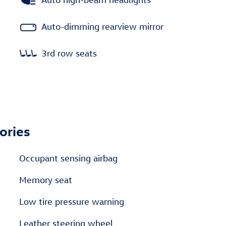
Auto-dimming rearview mirror
3rd row seats
ories
Occupant sensing airbag
Memory seat
Low tire pressure warning
Leather steering wheel