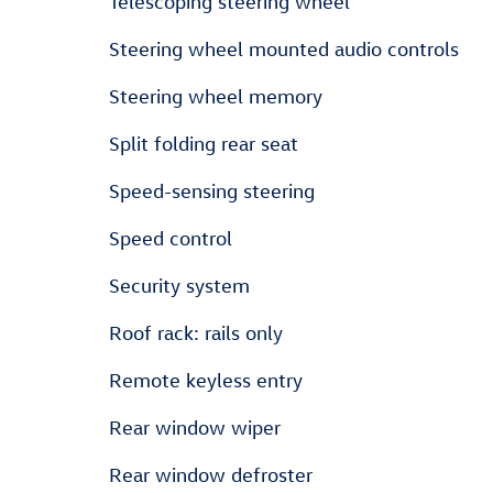
Telescoping steering wheel
Steering wheel mounted audio controls
Steering wheel memory
Split folding rear seat
Speed-sensing steering
Speed control
Security system
Roof rack: rails only
Remote keyless entry
Rear window wiper
Rear window defroster