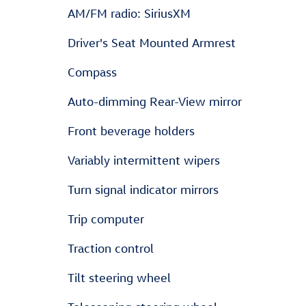
AM/FM radio: SiriusXM
Driver's Seat Mounted Armrest
Compass
Auto-dimming Rear-View mirror
Front beverage holders
Variably intermittent wipers
Turn signal indicator mirrors
Trip computer
Traction control
Tilt steering wheel