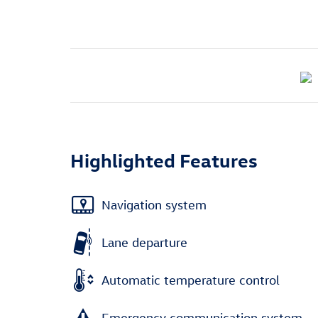
Highlighted Features
Navigation system
Lane departure
Automatic temperature control
Emergency communication system