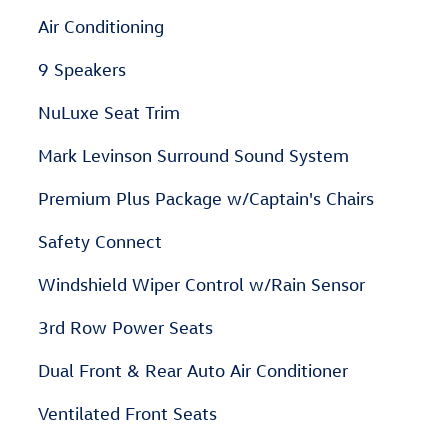
Air Conditioning
9 Speakers
NuLuxe Seat Trim
Mark Levinson Surround Sound System
Premium Plus Package w/Captain's Chairs
Safety Connect
Windshield Wiper Control w/Rain Sensor
3rd Row Power Seats
Dual Front & Rear Auto Air Conditioner
Ventilated Front Seats