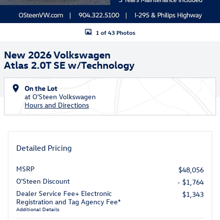
1 of 43 Photos
New 2026 Volkswagen
Atlas 2.0T SE w/Technology
On the Lot
at O'Steen Volkswagen
Hours and Directions
Detailed Pricing
MSRP
$48,056
O'Steen Discount
- $1,764
Dealer Service Fee+ Electronic
$1,343
Registration and Tag Agency Fee*
Additional Details