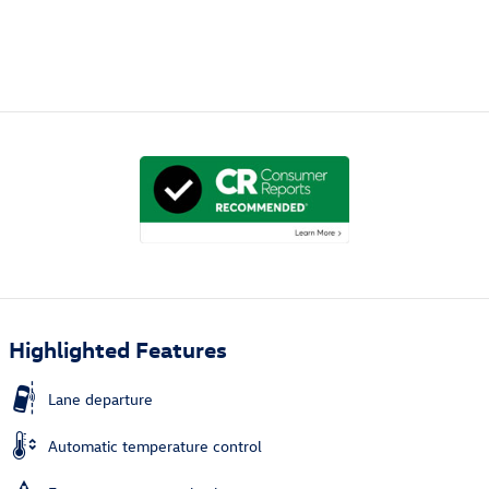
Highlighted Features
Lane departure
Automatic temperature control