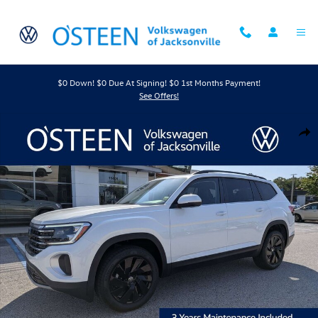
Skip to main content
$0 Down! $0 Due At Signing! $0 1st Months Payment!
See Offers!
New 2026 Volkswagen Atlas 2.0T SE w/Technology SUV Photo 1 of 43
Shar