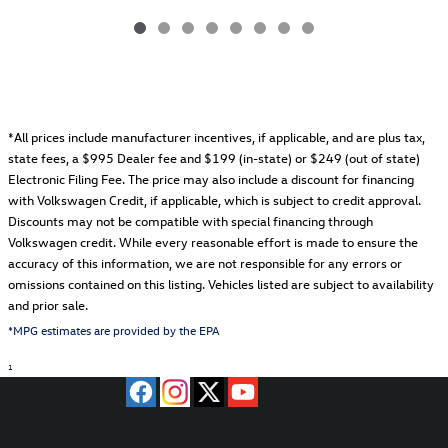
*All prices include manufacturer incentives, if applicable, and are plus tax,
state fees, a
$995 Dealer fee and $199 (in-state) or $249 (out of state)
Electronic Filing Fee.
The price may also include a discount for financing
with Volkswagen Credit, if applicable, which is subject to credit approval.
Discounts may not be compatible with special financing through
Volkswagen credit. While every reasonable effort is made to ensure the
accuracy of this information, we are not responsible for any errors or
omissions contained on this listing. Vehicles listed are subject to availability
and prior sale.
*MPG estimates are provided by the EPA
1