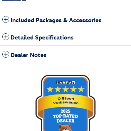
Included Packages & Accessories
Detailed Specifications
Dealer Notes