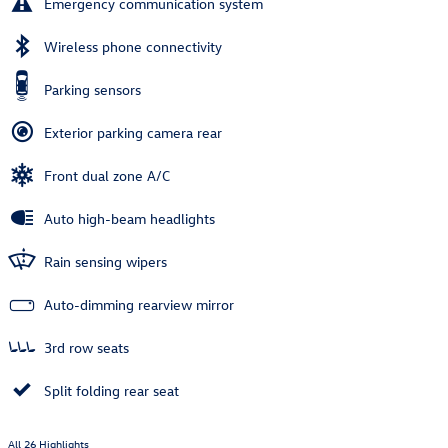
Emergency communication system
Wireless phone connectivity
Parking sensors
Exterior parking camera rear
Front dual zone A/C
Auto high-beam headlights
Rain sensing wipers
Auto-dimming rearview mirror
3rd row seats
Split folding rear seat
All 26 Highlights