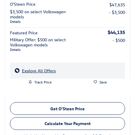
O'Steen Price
$47,635
$3,500 on select Volkswagen
- $3,500
models
Details
$44,135
Featured Price
Military Offer: $500 on select
- $500
Volkswagen models
Details
Explore All Offers
Track Price
Save
Get O'Steen Price
Calculate Your Payment