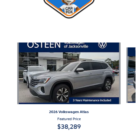
Also Recommended for You...
Slide 1 of 8
2026 Volkswagen Atlas
Featured Price
$38,289