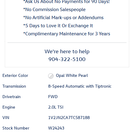
We're here to help
904-322-5100
Exterior Color
Opal White Pearl
Transmission
8-Speed Automatic with Tiptronic
Drivetrain
FWD
Engine
2.0L TSI
VIN
1V2JN2CA7TC587188
Stock Number
W24243