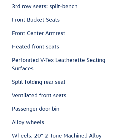
3rd row seats: split-bench
Front Bucket Seats
Front Center Armrest
Heated front seats
Perforated V-Tex Leatherette Seating
Surfaces
Split folding rear seat
Ventilated front seats
Passenger door bin
Alloy wheels
Wheels: 20" 2-Tone Machined Alloy