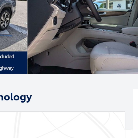
nology