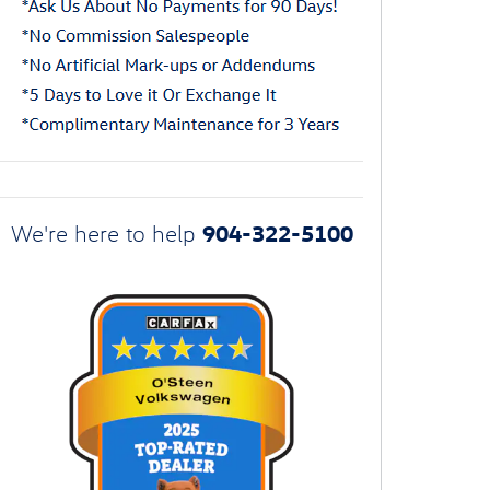
904-322-5100
We're here to help