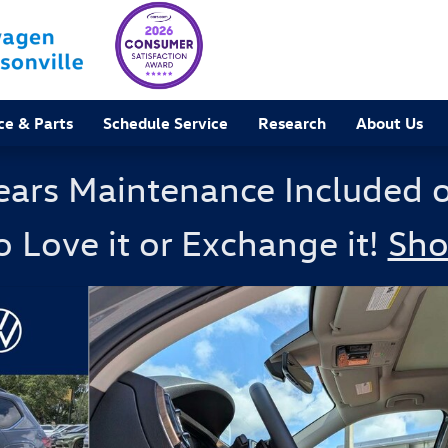
ce & Parts
Schedule Service
Research
About Us
ears Maintenance Included 
o Love it or Exchange it!
Sh
 Photo 1 of 41