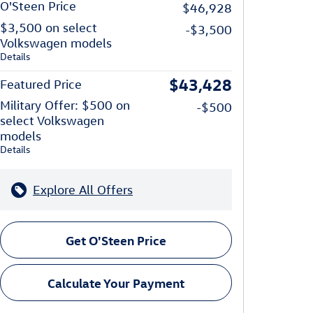
O'Steen Price
$46,928
$3,500 on select
-$3,500
Volkswagen models
Details
$43,428
Featured Price
Military Offer: $500 on
-$500
select Volkswagen
models
Details
Explore All Offers
Get O'Steen Price
Calculate Your Payment