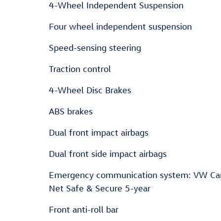
4-Wheel Independent Suspension
Four wheel independent suspension
Speed-sensing steering
Traction control
4-Wheel Disc Brakes
ABS brakes
Dual front impact airbags
Dual front side impact airbags
Emergency communication system: VW Ca
Net Safe & Secure 5-year
Front anti-roll bar