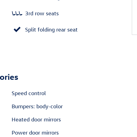
3rd row seats
Split folding rear seat
ories
Speed control
Bumpers: body-color
Heated door mirrors
Power door mirrors