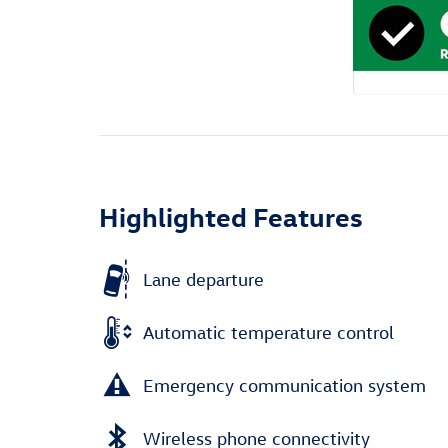
Highlighted Features
Lane departure
Automatic temperature control
Emergency communication system
Wireless phone connectivity