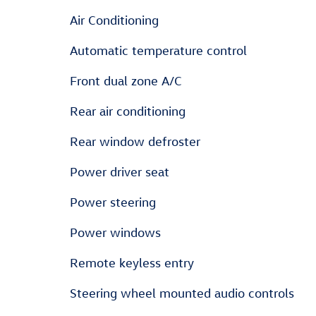
Air Conditioning
Automatic temperature control
Front dual zone A/C
Rear air conditioning
Rear window defroster
Power driver seat
Power steering
Power windows
Remote keyless entry
Steering wheel mounted audio controls