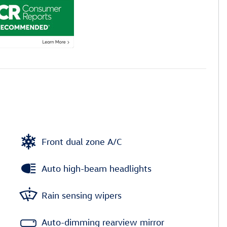
Front dual zone A/C
Auto high-beam headlights
Rain sensing wipers
Auto-dimming rearview mirror