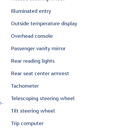
Illuminated entry
Outside temperature display
Overhead console
Passenger vanity mirror
Rear reading lights
Rear seat center armrest
Tachometer
Telescoping steering wheel
r-
Tilt steering wheel
Trip computer