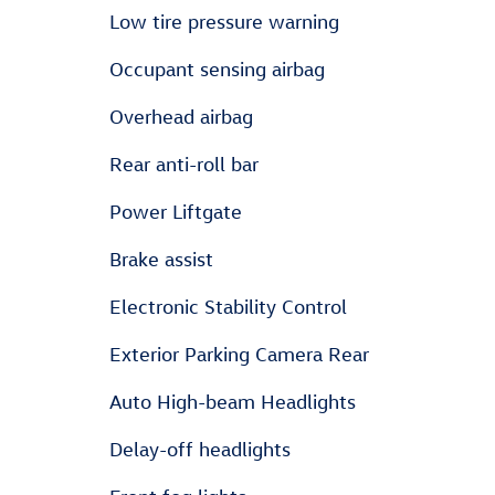
Low tire pressure warning
Occupant sensing airbag
Overhead airbag
Rear anti-roll bar
Power Liftgate
Brake assist
Electronic Stability Control
Exterior Parking Camera Rear
Auto High-beam Headlights
Delay-off headlights