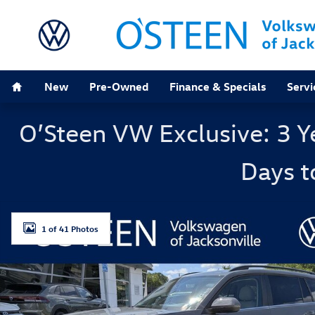
Skip to main content
Home
New
Pre-Owned
Finance & Specials
Servi
O’Steen VW Exclusive: 3 Y
Days t
New 2026 Volkswagen Atlas 2.0T SE w/Technology SUV
1 of 41 Photos