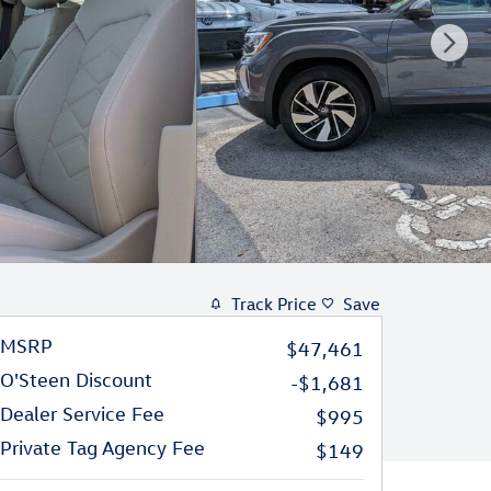
Track Price
Save
MSRP
$47,461
O'Steen Discount
-$1,681
Dealer Service Fee
$995
Private Tag Agency Fee
$149