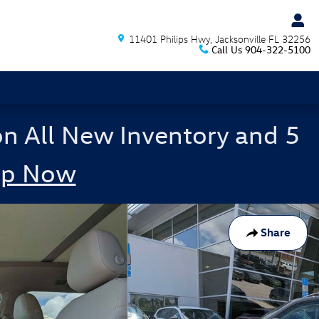
11401 Philips Hwy
Jacksonville
FL
32256
Call Us
904-322-5100
on All New Inventory and 5
op Now
Share