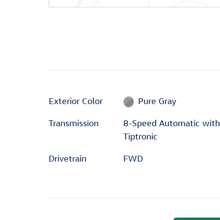
Exterior Color
Pure Gray
Transmission
8-Speed Automatic with
Tiptronic
Drivetrain
FWD