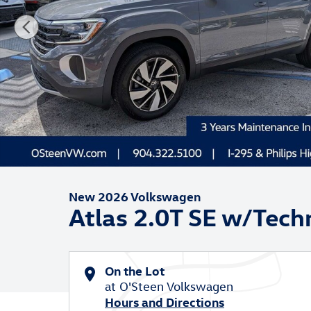
New 2026 Volkswagen
Atlas 2.0T SE w/Tech
On the Lot
at O'Steen Volkswagen
Hours and Directions