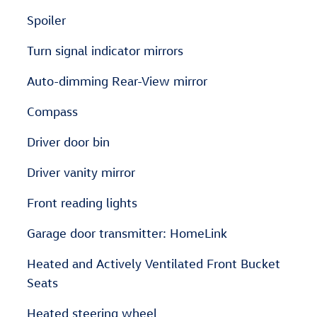
Spoiler
Turn signal indicator mirrors
Auto-dimming Rear-View mirror
Compass
Driver door bin
Driver vanity mirror
Front reading lights
Garage door transmitter: HomeLink
Heated and Actively Ventilated Front Bucket
Seats
Heated steering wheel