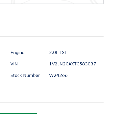
Engine
2.0L TSI
VIN
1V2JN2CAXTC583037
Stock Number
W24266