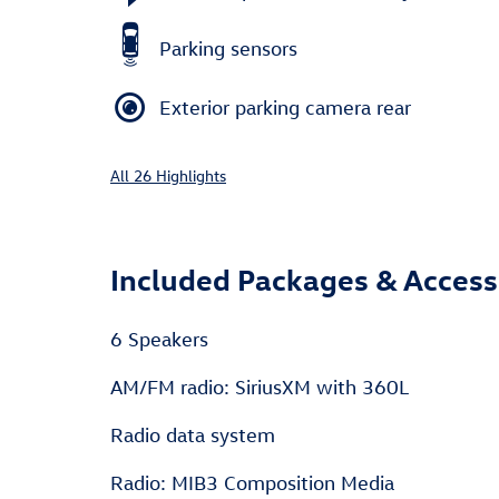
Parking sensors
Exterior parking camera rear
All 26 Highlights
Included Packages & Access
6 Speakers
AM/FM radio: SiriusXM with 360L
Radio data system
Radio: MIB3 Composition Media