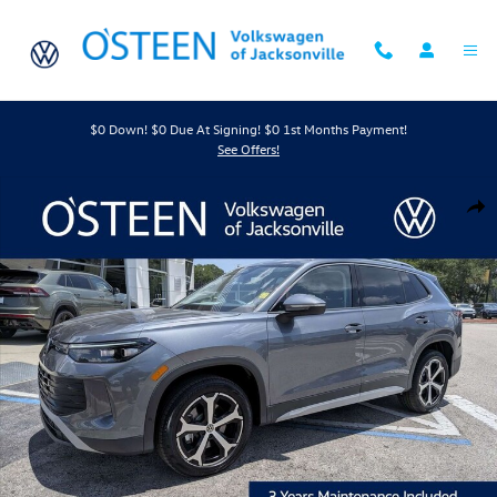
Skip to main content
$0 Down! $0 Due At Signing! $0 1st Months Payment!
See Offers!
New 2026 Volkswagen Tiguan 2.0T SE SUV Photo 1 of 44
Shar