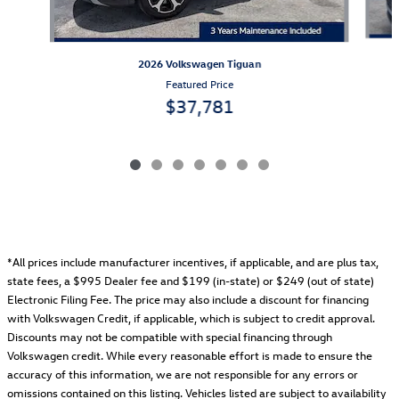
2026 Volkswagen Tiguan
Featured Price
$37,781
*All prices include manufacturer incentives, if applicable, and are plus tax,
state fees, a
$995 Dealer fee and $199 (in-state) or $249 (out of state)
Electronic Filing Fee.
The price may also include a discount for financing
with Volkswagen Credit, if applicable, which is subject to credit approval.
Discounts may not be compatible with special financing through
Volkswagen credit. While every reasonable effort is made to ensure the
accuracy of this information, we are not responsible for any errors or
omissions contained on this listing. Vehicles listed are subject to availability