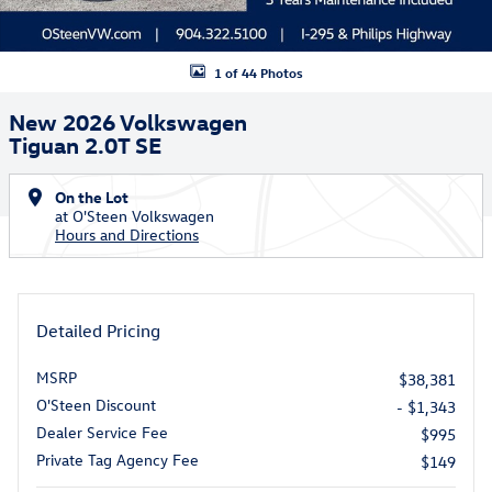
1 of 44 Photos
New 2026 Volkswagen
Tiguan 2.0T SE
On the Lot
at O'Steen Volkswagen
Hours and Directions
Detailed Pricing
MSRP
$38,381
O'Steen Discount
- $1,343
Dealer Service Fee
$995
Private Tag Agency Fee
$149