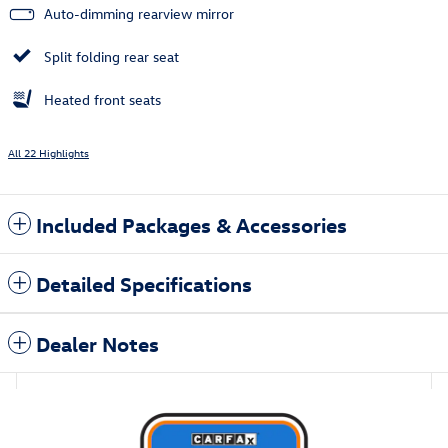
Auto-dimming rearview mirror
Split folding rear seat
Heated front seats
All 22 Highlights
Included Packages & Accessories
Detailed Specifications
Dealer Notes