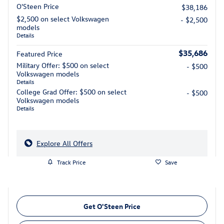
O'Steen Price
$38,186
$2,500 on select Volkswagen
- $2,500
models
Details
$35,686
Featured Price
Military Offer: $500 on select
- $500
Volkswagen models
Details
College Grad Offer: $500 on select
- $500
Volkswagen models
Details
Explore All Offers
Track Price
Save
Get O'Steen Price