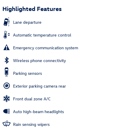
Highlighted Features
Lane departure
Automatic temperature control
Emergency communication system
Wireless phone connectivity
Parking sensors
Exterior parking camera rear
Front dual zone A/C
Auto high-beam headlights
Rain sensing wipers