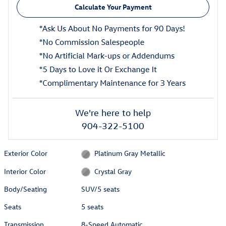
Calculate Your Payment
We're here to help
904-322-5100
Exterior Color
Platinum Gray Metallic
Interior Color
Crystal Gray
Body/Seating
SUV/5 seats
Seats
5 seats
Transmission
8-Speed Automatic