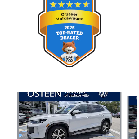
Also Recommended for You...
Slide 1 of 7