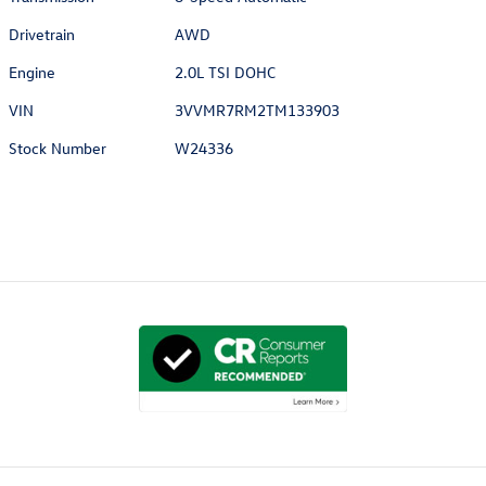
Drivetrain
AWD
Engine
2.0L TSI DOHC
VIN
3VVMR7RM2TM133903
Stock Number
W24336